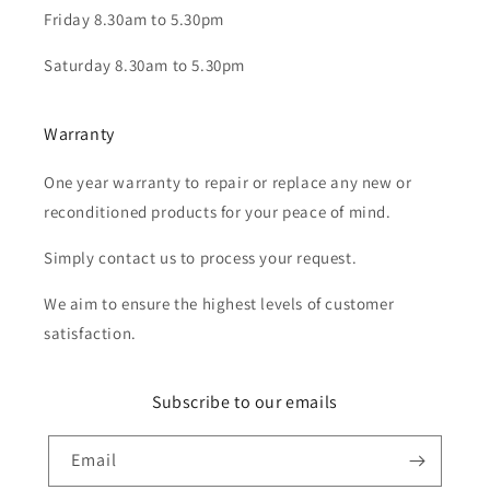
Friday 8.30am to 5.30pm
Saturday 8.30am to 5.30pm
Warranty
One year warranty to repair or replace any new or
reconditioned products for your peace of mind.
Simply contact us to process your request.
We aim to ensure the highest levels of customer
satisfaction.
Subscribe to our emails
Email