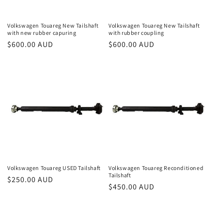
Volkswagen Touareg New Tailshaft
Volkswagen Touareg New Tailshaft
with new rubber capuring
with rubber coupling
Regular
$600.00 AUD
Regular
$600.00 AUD
price
price
Volkswagen Touareg USED Tailshaft
Volkswagen Touareg Reconditioned
Tailshaft
Regular
$250.00 AUD
Regular
$450.00 AUD
price
price