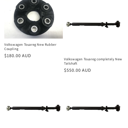
Volkswagen Touareg New Rubber
Coupling
Regular
$180.00 AUD
Volkswagen Touareg completely New
price
Tailshaft
Regular
$550.00 AUD
price