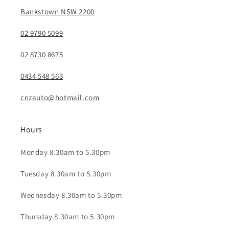
Bankstown NSW 2200
02 9790 5099
02 8730 8675
0434 548 563
cnzauto@hotmail.com
Hours
Monday 8.30am to 5.30pm
Tuesday 8.30am to 5.30pm
Wednesday 8.30am to 5.30pm
Thursday 8.30am to 5.30pm