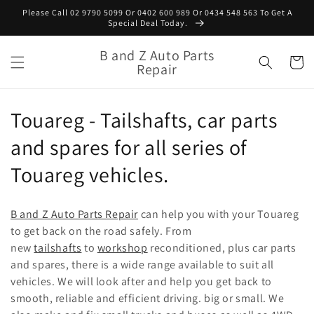
Skip to
Please Call 02 9790 5099 Or 0402 600 989 Or 0434 548 563 To Get A
content
Special Deal Today.
B and Z Auto Parts
Cart
Repair
C
Touareg - Tailshafts, car parts
o
and spares for all series of
l
Touareg vehicles.
l
B and Z Auto Parts Repair
can help you with your Touareg
e
to get back on the road safely. From
new
tailshafts
to
workshop
reconditioned, plus car parts
c
and spares, there is a wide range available to suit all
t
vehicles. We will look after and help you get back to
smooth, reliable and efficient driving.
big or small. We
i