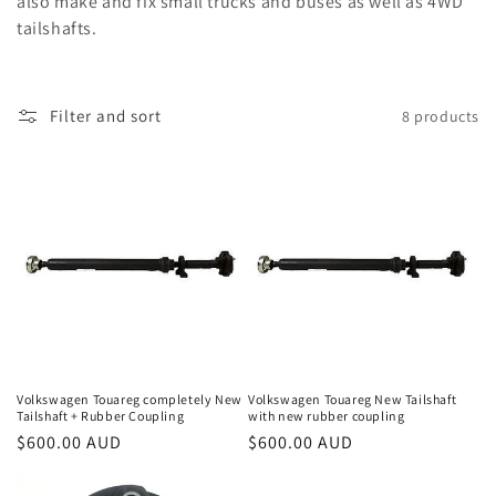
also make and fix small trucks and buses as well as 4WD
o
tailshafts.
n
:
Filter and sort
8 products
Volkswagen Touareg completely New
Volkswagen Touareg New Tailshaft
Tailshaft + Rubber Coupling
with new rubber coupling
Regular
$600.00 AUD
Regular
$600.00 AUD
price
price