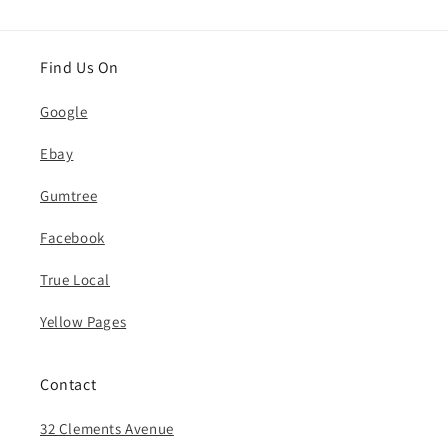
Find Us On
Google
Ebay
Gumtree
Facebook
True Local
Yellow Pages
Contact
32 Clements Avenue