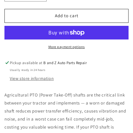
quantity
quantity
for
for
Agricultural
Agricultural
Add to cart
PTO
PTO
Shaft
Shaft
With
With
Safety
Safety
Cover
Cover
More payment options
-
-
95
95
Pickup available at
B and Z Auto Parts Repair
HP
HP
Usually ready in 24 hours
@
@
540RPM
540RPM
View store information
1100mm
1100mm
Length
Length
Agricultural PTO (Power Take-Off) shafts are the critical link
New
New
between your tractor and implements — a worn or damaged
shaft reduces power transfer efficiency, causes vibration and
noise, and in a worst case can fail completely mid-job,
costing you valuable working time. If your PTO shaft is