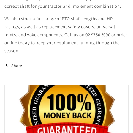
correct shaft for your tractor and implement combination.
We also stock a full range of PTO shaft lengths and HP
ratings, as well as replacement safety covers, universal
joints, and yoke components. Call us on 02 9750 5090 or order
online today to keep your equipment running through the
season.
Share