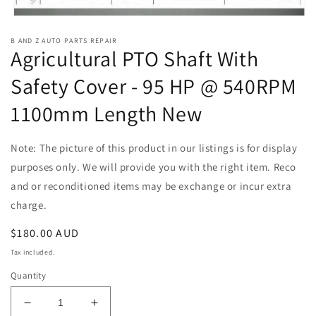
Open
media
B AND Z AUTO PARTS REPAIR
1
Agricultural PTO Shaft With
in
modal
Safety Cover - 95 HP @ 540RPM
1100mm Length New
Note: The picture of this product in our listings is for display
purposes only. We will provide you with the right item. Reco
and or reconditioned items may be exchange or incur extra
charge.
Regular
$180.00 AUD
price
Tax included.
Quantity
Decrease
Increase