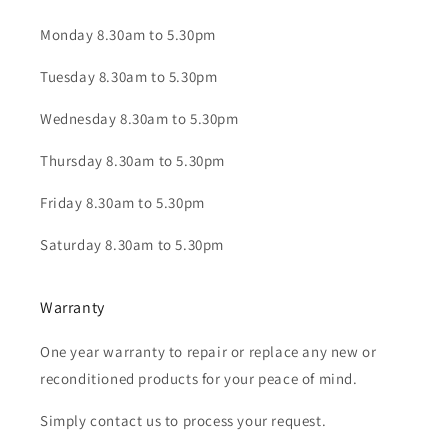
Monday 8.30am to 5.30pm
Tuesday 8.30am to 5.30pm
Wednesday 8.30am to 5.30pm
Thursday 8.30am to 5.30pm
Friday 8.30am to 5.30pm
Saturday 8.30am to 5.30pm
Warranty
One year warranty to repair or replace any new or
reconditioned products for your peace of mind.
Simply contact us to process your request.