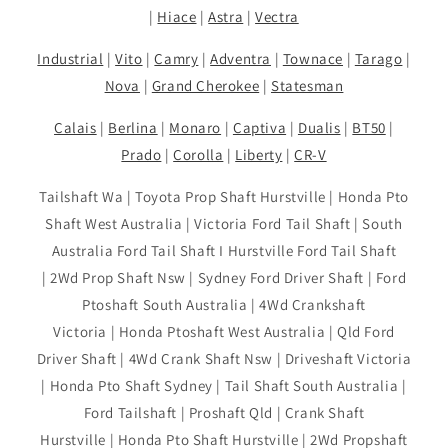
|
Hiace
|
Astra
|
Vectra
Industrial
|
Vito
|
Camry
|
Adventra
|
Townace
|
Tarago
|
Nova
|
Grand Cherokee
|
Statesman
Calais
|
Berlina
|
Monaro
|
Captiva
|
Dualis
|
BT50
|
Prado
|
Corolla
|
Liberty
|
CR-V
Tailshaft Wa | Toyota Prop Shaft Hurstville | Honda Pto
Shaft West Australia | Victoria Ford Tail Shaft | South
Australia Ford Tail Shaft I Hurstville Ford Tail Shaft
| 2Wd Prop Shaft Nsw | Sydney Ford Driver Shaft | Ford
Ptoshaft South Australia | 4Wd Crankshaft
Victoria | Honda Ptoshaft West Australia | Qld Ford
Driver Shaft | 4Wd Crank Shaft Nsw | Driveshaft Victoria
| Honda Pto Shaft Sydney | Tail Shaft South Australia |
Ford Tailshaft | Proshaft Qld | Crank Shaft
Hurstville | Honda Pto Shaft Hurstville | 2Wd Propshaft