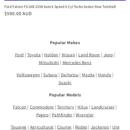
Ford Falcon FG G6E 2008 Auto 6 Speed 6 Cyl Turbo Sedan New Tailshaft
Regular
$590.00 AUD
price
Popular Makes
Ford
|
Toyota
|
Holden
|
Nissan
|
Land Rover
|
Jeep
|
Mitsubishi
|
Mercedes Benz
Volkswagen
|
Subaru
|
Daihatsu
|
Mazda
|
Honda
|
Suzuki
Popular Models
Falcon
|
Commodore
|
Territory
|
Hilux
|
Landcruiser
|
Pajero
|
Pathfinder
|
Wrangler
Touareg
|
Agricultural
|
Courier
|
Rodeo
|
Jackaroo
|
Ute