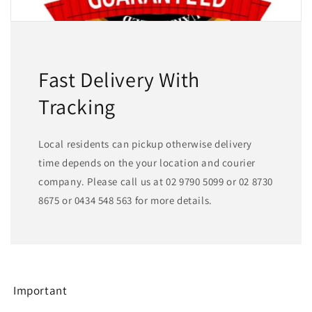
Fast Delivery With
Tracking
Local residents can pickup otherwise delivery
time depends on the your location and courier
company. Please call us at 02 9790 5099 or 02 8730
8675 or 0434 548 563 for more details.
Important