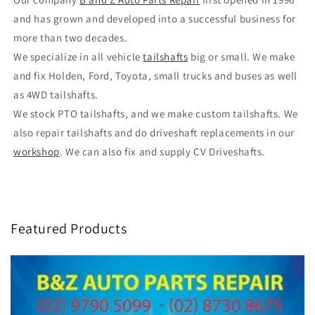
and has grown and developed into a successful business for
more than two decades.
We specialize in all vehicle
tailshafts
big or small. We make
and fix Holden, Ford, Toyota, small trucks and buses as well
as 4WD tailshafts.
We stock PTO tailshafts, and we make custom tailshafts. We
also repair tailshafts and do driveshaft replacements in our
workshop
. We can also fix and supply CV Driveshafts.
Featured Products