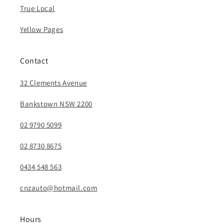
True Local
Yellow Pages
Contact
32 Clements Avenue
Bankstown NSW 2200
02 9790 5099
02 8730 8675
0434 548 563
cnzauto@hotmail.com
Hours