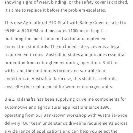
showing signs of wear, binding, or the safety cover is cracked,
it’s time to replace it before the problem escalates.
This new Agricultural PTO Shaft with Safety Cover is rated to
95 HP at 540 RPM and measures 1100mm in length —
matching the most common tractor and implement
connection standards. The included safety cover is a legal
requirement in most Australian states and provides essential
protection from entanglement during operation. Built to
withstand the continuous torque and variable load
conditions of Australian farm use, this shaft is a reliable,
cost-effective replacement for worn or damaged units.
B & Z Tailshafts has been supplying driveline components for
automotive and agricultural applications since 1996,
operating from our Bankstown workshop with Australia-wide
delivery. Our team understands driveline requirements across
a wide range of applications and can help you select the