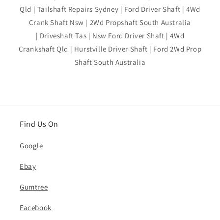
Qld | Tailshaft Repairs Sydney | Ford Driver Shaft | 4Wd
Crank Shaft Nsw | 2Wd Propshaft South Australia
| Driveshaft Tas | Nsw Ford Driver Shaft | 4Wd
Crankshaft Qld | Hurstville Driver Shaft | Ford 2Wd Prop
Shaft South Australia
Find Us On
Google
Ebay
Gumtree
Facebook