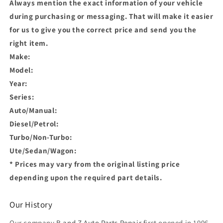
Always mention the exact information of your vehicle
during purchasing or messaging. That will make it easier
for us to give you the correct price and send you the
right item.
Make:
Model:
Year:
Series:
Auto/Manual:
Diesel/Petrol:
Turbo/Non-Turbo:
Ute/Sedan/Wagon:
* Prices may vary from the original listing price
depending upon the required part details.
Our History
Our company
B and Z Auto Parts Repair
first opened in 1996