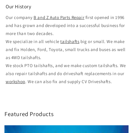
Our History
Our company
B and Z Auto Parts Repair
first opened in 1996
and has grown and developed into a successful business for
more than two decades.
We specialize in all vehicle
tailshafts
big or small. We make
and fix Holden, Ford, Toyota, small trucks and buses as well
as 4WD tailshafts.
We stock PTO tailshafts, and we make custom tailshafts. We
also repair tailshafts and do driveshaft replacements in our
workshop
. We can also fix and supply CV Driveshafts.
Featured Products