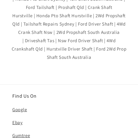
Ford Tailshaft | Proshaft Qld | Crank Shaft
Hurstville | Honda Pto Shaft Hurstville | 2Wd Propshaft
Qld | Tailshaft Repairs Sydney | Ford Driver Shaft | 4Wd
Crank Shaft Nsw | 2Wd Propshaft South Australia
| Driveshaft Tas | Nsw Ford Driver Shaft | 4Wd
Crankshaft Qld | Hurstville Driver Shaft | Ford 2Wd Prop
Shaft South Australia
Find Us On
Google
Ebay
Gumtree