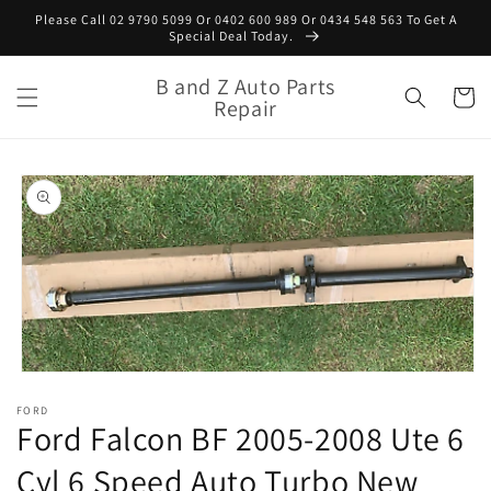
Skip to
Please Call 02 9790 5099 Or 0402 600 989 Or 0434 548 563 To Get A
content
Special Deal Today.
B and Z Auto Parts
Cart
Repair
Skip to
product
information
Open
media
FORD
1
Ford Falcon BF 2005-2008 Ute 6
in
modal
Cyl 6 Speed Auto Turbo New