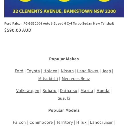
Ford Falcon FG G6E 2008 Auto 6 Speed 6 Cyl Turbo Sedan New Tailshaft
Regular
$590.00 AUD
price
Popular Makes
Ford
|
Toyota
|
Holden
|
Nissan
|
Land Rover
|
Jeep
|
Mitsubishi
|
Mercedes Benz
Volkswagen
|
Subaru
|
Daihatsu
|
Mazda
|
Honda
|
Suzuki
Popular Models
Falcon
|
Commodore
|
Territory
|
Hilux
|
Landcruiser
|