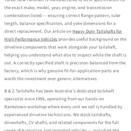
the exact make, model, year, engine, and transmission
combination listed — ensuring correct flange pattern, tube
length, balance specification, and yoke dimensions for a
direct replacement. Our article on
Heavy Duty Tailshafts for
High Performance Vehicles
provides useful background on the
driveline components that work alongside your tailshaft,
helping you understand what else to inspect while the shaft is
out. A correctly specified shaft is precision-balanced from the
factory, which is why genuine fit-for-application parts are
worth the investment over generic alternatives.
B & Z Tailshafts has been Australia’s dedicated tailshaft
specialist since 1996, operating from our hands-on
Bankstown workshop where every unit we sell is handled by
experienced driveline technicians. We stock tailshafts,
driveshafts, CV shafts, and related components for the full
range of Australian and imported vehicles — including the