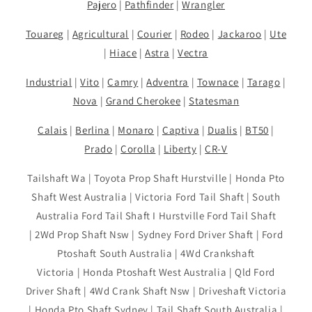
Pajero
|
Pathfinder
|
Wrangler
Touareg
|
Agricultural
|
Courier
|
Rodeo
|
Jackaroo
|
Ute
|
Hiace
|
Astra
|
Vectra
Industrial
|
Vito
|
Camry
|
Adventra
|
Townace
|
Tarago
|
Nova
|
Grand Cherokee
|
Statesman
Calais
|
Berlina
|
Monaro
|
Captiva
|
Dualis
|
BT50
|
Prado
|
Corolla
|
Liberty
|
CR-V
Tailshaft Wa | Toyota Prop Shaft Hurstville | Honda Pto
Shaft West Australia | Victoria Ford Tail Shaft | South
Australia Ford Tail Shaft I Hurstville Ford Tail Shaft
| 2Wd Prop Shaft Nsw | Sydney Ford Driver Shaft | Ford
Ptoshaft South Australia | 4Wd Crankshaft
Victoria | Honda Ptoshaft West Australia | Qld Ford
Driver Shaft | 4Wd Crank Shaft Nsw | Driveshaft Victoria
| Honda Pto Shaft Sydney | Tail Shaft South Australia |