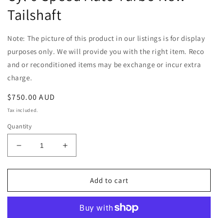
Tailshaft
Note: The picture of this product in our listings is for display
purposes only. We will provide you with the right item. Reco
and or reconditioned items may be exchange or incur extra
charge.
Regular
$750.00 AUD
price
Tax included.
Quantity
Decrease
Increase
quantity
quantity
for
for
Ford
Ford
Add to cart
Falcon
Falcon
BF
BF
2005-
2005-