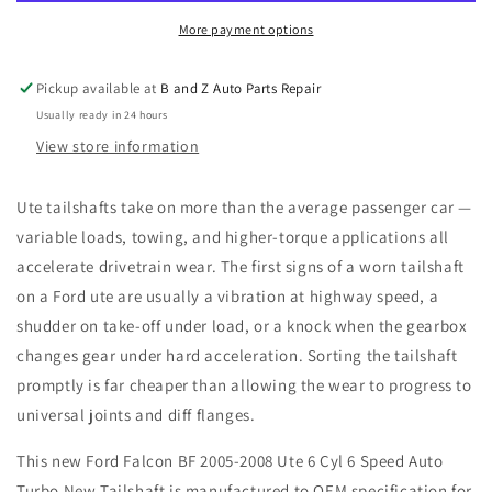
2008
2008
Ute
Ute
More payment options
6
6
Cyl
Cyl
Pickup available at
B and Z Auto Parts Repair
6
6
Usually ready in 24 hours
Speed
Speed
Auto
Auto
View store information
Turbo
Turbo
New
New
Ute tailshafts take on more than the average passenger car —
Tailshaft
Tailshaft
variable loads, towing, and higher-torque applications all
accelerate drivetrain wear. The first signs of a worn tailshaft
on a Ford ute are usually a vibration at highway speed, a
shudder on take-off under load, or a knock when the gearbox
changes gear under hard acceleration. Sorting the tailshaft
promptly is far cheaper than allowing the wear to progress to
universal joints and diff flanges.
This new Ford Falcon BF 2005-2008 Ute 6 Cyl 6 Speed Auto
Turbo New Tailshaft is manufactured to OEM specification for