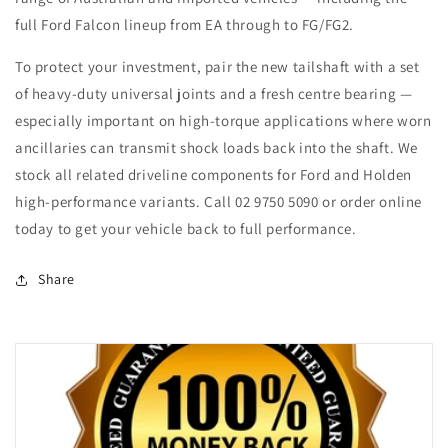
full Ford Falcon lineup from EA through to FG/FG2.
To protect your investment, pair the new tailshaft with a set
of heavy-duty universal joints and a fresh centre bearing —
especially important on high-torque applications where worn
ancillaries can transmit shock loads back into the shaft. We
stock all related driveline components for Ford and Holden
high-performance variants. Call 02 9750 5090 or order online
today to get your vehicle back to full performance.
Share