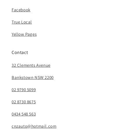
Facebook
True Local
Yellow Pages
Contact
32 Clements Avenue
Bankstown NSW 2200
02 9790 5099
02 8730 8675
0434 548 563
cnzauto@hotmail.com