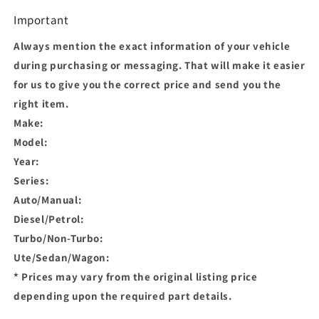
Important
Always mention the exact information of your vehicle
during purchasing or messaging. That will make it easier
for us to give you the correct price and send you the
right item.
Make:
Model:
Year:
Series:
Auto/Manual:
Diesel/Petrol:
Turbo/Non-Turbo:
Ute/Sedan/Wagon:
* Prices may vary from the original listing price
depending upon the required part details.