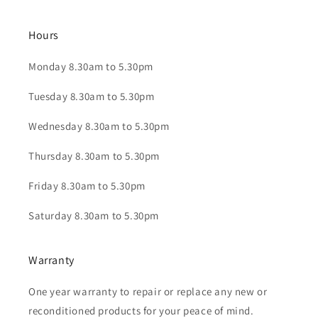
Hours
Monday 8.30am to 5.30pm
Tuesday 8.30am to 5.30pm
Wednesday 8.30am to 5.30pm
Thursday 8.30am to 5.30pm
Friday 8.30am to 5.30pm
Saturday 8.30am to 5.30pm
Warranty
One year warranty to repair or replace any new or
reconditioned products for your peace of mind.