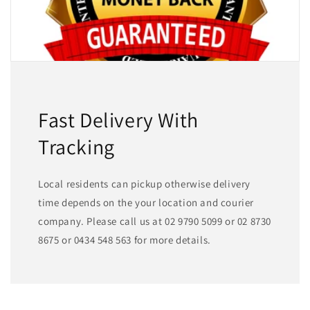
Fast Delivery With
Tracking
Local residents can pickup otherwise delivery
time depends on the your location and courier
company. Please call us at 02 9790 5099 or 02 8730
8675 or 0434 548 563 for more details.