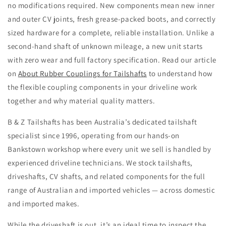
no modifications required. New components mean new inner
and outer CV joints, fresh grease-packed boots, and correctly
sized hardware for a complete, reliable installation. Unlike a
second-hand shaft of unknown mileage, a new unit starts
with zero wear and full factory specification. Read our article
on
About Rubber Couplings for Tailshafts
to understand how
the flexible coupling components in your driveline work
together and why material quality matters.
B & Z Tailshafts has been Australia’s dedicated tailshaft
specialist since 1996, operating from our hands-on
Bankstown workshop where every unit we sell is handled by
experienced driveline technicians. We stock tailshafts,
driveshafts, CV shafts, and related components for the full
range of Australian and imported vehicles — across domestic
and imported makes.
While the driveshaft is out, it’s an ideal time to inspect the