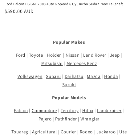
Ford Falcon FG G6E 2008 Auto 6 Speed 6 Cyl Turbo Sedan New Tailshaft
Regular
$590.00 AUD
price
Popular Makes
Ford
|
Toyota
|
Holden
|
Nissan
|
Land Rover
|
Jeep
|
Mitsubishi
|
Mercedes Benz
Volkswagen
|
Subaru
|
Daihatsu
|
Mazda
|
Honda
|
Suzuki
Popular Models
Falcon
|
Commodore
|
Territory
|
Hilux
|
Landcruiser
|
Pajero
|
Pathfinder
|
Wrangler
Touareg
|
Agricultural
|
Courier
|
Rodeo
|
Jackaroo
|
Ute