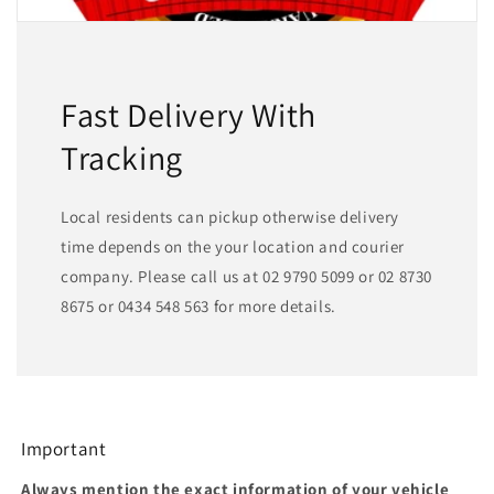
Fast Delivery With
Tracking
Local residents can pickup otherwise delivery
time depends on the your location and courier
company. Please call us at 02 9790 5099 or 02 8730
8675 or 0434 548 563 for more details.
Important
Always mention the exact information of your vehicle