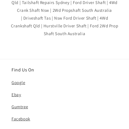
Qld | Tailshaft Repairs Sydney | Ford Driver Shaft | 4Wd
Crank Shaft Nsw | 2Wd Propshaft South Australia
| Driveshaft Tas | Nsw Ford Driver Shaft | 4Wd
Crankshaft Qld | Hurstville Driver Shaft | Ford 2Wd Prop
Shaft South Australia
Find Us On
Google
Ebay
Gumtree
Facebook