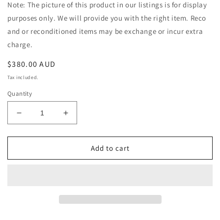
Note: The picture of this product in our listings is for display
purposes only. We will provide you with the right item. Reco
and or reconditioned items may be exchange or incur extra
charge.
Regular
$380.00 AUD
price
Tax included.
Quantity
Decrease
Increase
quantity
quantity
for
for
Holden
Holden
Add to cart
Adventra
Adventra
VZ
VZ
V6
V6
2002-
2002-
2008
2008
Auto
Auto