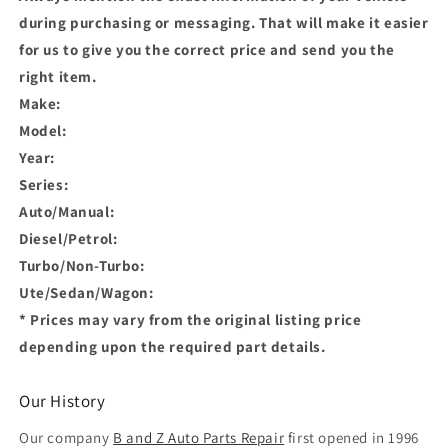
during purchasing or messaging. That will make it easier
for us to give you the correct price and send you the
right item.
Make:
Model:
Year:
Series:
Auto/Manual:
Diesel/Petrol:
Turbo/Non-Turbo:
Ute/Sedan/Wagon:
* Prices may vary from the original listing price
depending upon the required part details.
Our History
Our company
B and Z Auto Parts Repair
first opened in 1996