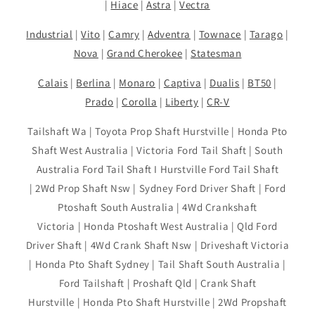
|
Hiace
|
Astra
|
Vectra
Industrial
|
Vito
|
Camry
|
Adventra
|
Townace
|
Tarago
|
Nova
|
Grand Cherokee
|
Statesman
Calais
|
Berlina
|
Monaro
|
Captiva
|
Dualis
|
BT50
|
Prado
|
Corolla
|
Liberty
|
CR-V
Tailshaft Wa | Toyota Prop Shaft Hurstville | Honda Pto
Shaft West Australia | Victoria Ford Tail Shaft | South
Australia Ford Tail Shaft I Hurstville Ford Tail Shaft
| 2Wd Prop Shaft Nsw | Sydney Ford Driver Shaft | Ford
Ptoshaft South Australia | 4Wd Crankshaft
Victoria | Honda Ptoshaft West Australia | Qld Ford
Driver Shaft | 4Wd Crank Shaft Nsw | Driveshaft Victoria
| Honda Pto Shaft Sydney | Tail Shaft South Australia |
Ford Tailshaft | Proshaft Qld | Crank Shaft
Hurstville | Honda Pto Shaft Hurstville | 2Wd Propshaft