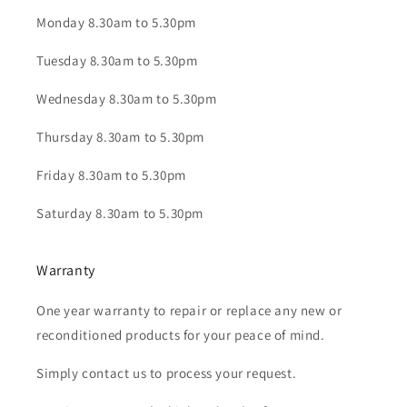
Monday 8.30am to 5.30pm
Tuesday 8.30am to 5.30pm
Wednesday 8.30am to 5.30pm
Thursday 8.30am to 5.30pm
Friday 8.30am to 5.30pm
Saturday 8.30am to 5.30pm
Warranty
One year warranty to repair or replace any new or
reconditioned products for your peace of mind.
Simply contact us to process your request.