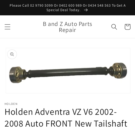
Skip to
Please Call 02 9790 5099 Or 0402 600 989 Or 0434 548 563 To Get A
content
Special Deal Today.
B and Z Auto Parts
Cart
Repair
Skip to
product
information
Open
media
HOLDEN
1
Holden Adventra VZ V6 2002-
in
modal
2008 Auto FRONT New Tailshaft