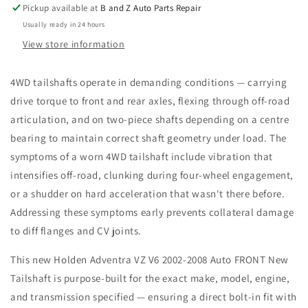
FRONT
FRONT
Pickup available at
B and Z Auto Parts Repair
New
New
Usually ready in 24 hours
Tailshaft
Tailshaft
View store information
4WD tailshafts operate in demanding conditions — carrying
drive torque to front and rear axles, flexing through off-road
articulation, and on two-piece shafts depending on a centre
bearing to maintain correct shaft geometry under load. The
symptoms of a worn 4WD tailshaft include vibration that
intensifies off-road, clunking during four-wheel engagement,
or a shudder on hard acceleration that wasn't there before.
Addressing these symptoms early prevents collateral damage
to diff flanges and CV joints.
This new Holden Adventra VZ V6 2002-2008 Auto FRONT New
Tailshaft is purpose-built for the exact make, model, engine,
and transmission specified — ensuring a direct bolt-in fit with