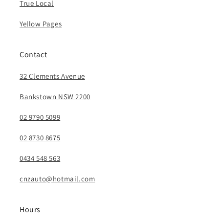
True Local
Yellow Pages
Contact
32 Clements Avenue
Bankstown NSW 2200
02 9790 5099
02 8730 8675
0434 548 563
cnzauto@hotmail.com
Hours