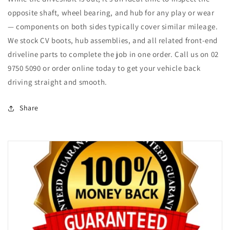
opposite shaft, wheel bearing, and hub for any play or wear
— components on both sides typically cover similar mileage.
We stock CV boots, hub assemblies, and all related front-end
driveline parts to complete the job in one order. Call us on 02
9750 5090 or order online today to get your vehicle back
driving straight and smooth.
Share