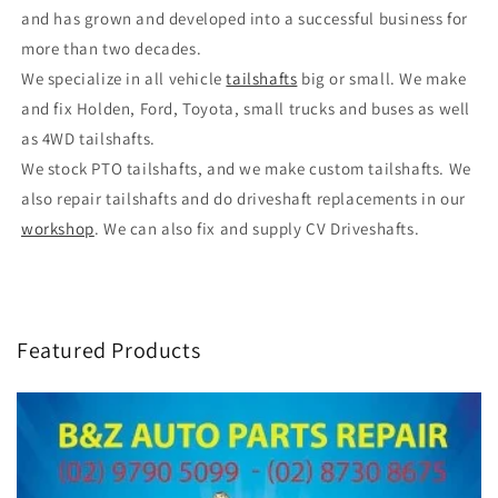
and has grown and developed into a successful business for
more than two decades.
We specialize in all vehicle
tailshafts
big or small. We make
and fix Holden, Ford, Toyota, small trucks and buses as well
as 4WD tailshafts.
We stock PTO tailshafts, and we make custom tailshafts. We
also repair tailshafts and do driveshaft replacements in our
workshop
. We can also fix and supply CV Driveshafts.
Featured Products