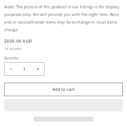
Note: The picture of this product in our listings is for display
purposes only. We will provide you with the right item. Reco
and or reconditioned items may be exchange or incur extra
charge.
Regular
$650.00 AUD
price
Tax included.
Quantity
Decrease
Increase
quantity
quantity
for
for
Holden
Holden
Add to cart
Crewman
Crewman
VZ
VZ
V8
V8
Auto
Auto
4WD
4WD
Ute
Ute