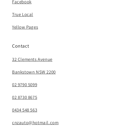
Facebook
True Local
Yellow Pages
Contact
32 Clements Avenue
Bankstown NSW 2200
02 9790 5099
02 8730 8675
0434 548 563
cnzauto@hotmail.com