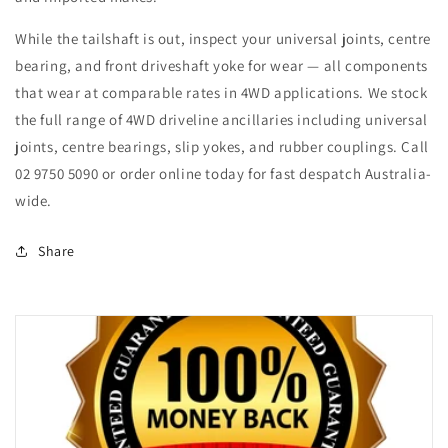
While the tailshaft is out, inspect your universal joints, centre
bearing, and front driveshaft yoke for wear — all components
that wear at comparable rates in 4WD applications. We stock
the full range of 4WD driveline ancillaries including universal
joints, centre bearings, slip yokes, and rubber couplings. Call
02 9750 5090 or order online today for fast despatch Australia-
wide.
Share