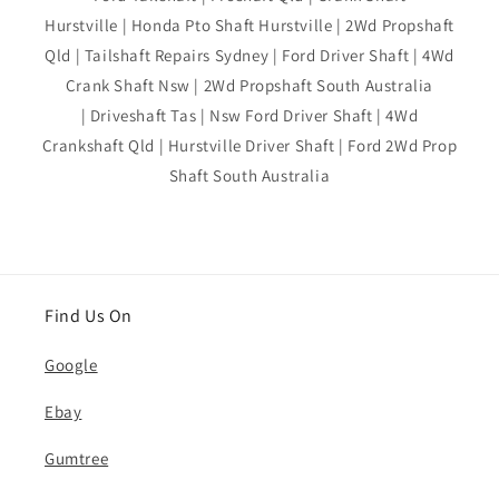
Hurstville | Honda Pto Shaft Hurstville | 2Wd Propshaft
Qld | Tailshaft Repairs Sydney | Ford Driver Shaft | 4Wd
Crank Shaft Nsw | 2Wd Propshaft South Australia
| Driveshaft Tas | Nsw Ford Driver Shaft | 4Wd
Crankshaft Qld | Hurstville Driver Shaft | Ford 2Wd Prop
Shaft South Australia
Find Us On
Google
Ebay
Gumtree