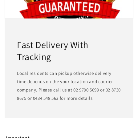
Fast Delivery With
Tracking
Local residents can pickup otherwise delivery
time depends on the your location and courier
company. Please call us at 02 9790 5099 or 02 8730
8675 or 0434 548 563 for more details.
Important