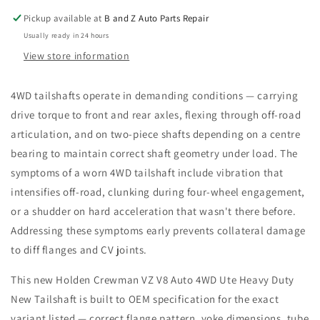
Heavy
Heavy
Pickup available at
B and Z Auto Parts Repair
Duty
Duty
Usually ready in 24 hours
New
New
Tailshaft
Tailshaft
View store information
4WD tailshafts operate in demanding conditions — carrying
drive torque to front and rear axles, flexing through off-road
articulation, and on two-piece shafts depending on a centre
bearing to maintain correct shaft geometry under load. The
symptoms of a worn 4WD tailshaft include vibration that
intensifies off-road, clunking during four-wheel engagement,
or a shudder on hard acceleration that wasn't there before.
Addressing these symptoms early prevents collateral damage
to diff flanges and CV joints.
This new Holden Crewman VZ V8 Auto 4WD Ute Heavy Duty
New Tailshaft is built to OEM specification for the exact
variant listed — correct flange pattern, yoke dimensions, tube