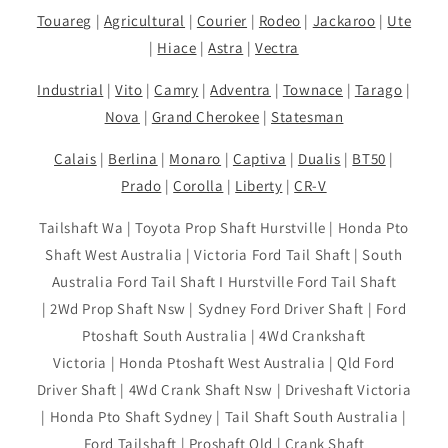
Touareg
|
Agricultural
|
Courier
|
Rodeo
|
Jackaroo
|
Ute
|
Hiace
|
Astra
|
Vectra
Industrial
|
Vito
|
Camry
|
Adventra
|
Townace
|
Tarago
|
Nova
|
Grand Cherokee
|
Statesman
Calais
|
Berlina
|
Monaro
|
Captiva
|
Dualis
|
BT50
|
Prado
|
Corolla
|
Liberty
|
CR-V
Tailshaft Wa | Toyota Prop Shaft Hurstville | Honda Pto
Shaft West Australia | Victoria Ford Tail Shaft | South
Australia Ford Tail Shaft I Hurstville Ford Tail Shaft
| 2Wd Prop Shaft Nsw | Sydney Ford Driver Shaft | Ford
Ptoshaft South Australia | 4Wd Crankshaft
Victoria | Honda Ptoshaft West Australia | Qld Ford
Driver Shaft | 4Wd Crank Shaft Nsw | Driveshaft Victoria
| Honda Pto Shaft Sydney | Tail Shaft South Australia |
Ford Tailshaft | Proshaft Qld | Crank Shaft