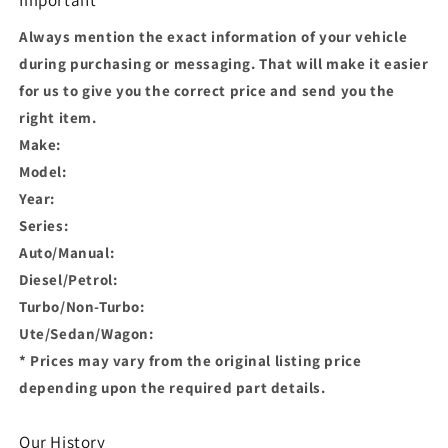
Always mention the exact information of your vehicle
during purchasing or messaging. That will make it easier
for us to give you the correct price and send you the
right item.
Make:
Model:
Year:
Series:
Auto/Manual:
Diesel/Petrol:
Turbo/Non-Turbo:
Ute/Sedan/Wagon:
* Prices may vary from the original listing price
depending upon the required part details.
Our History