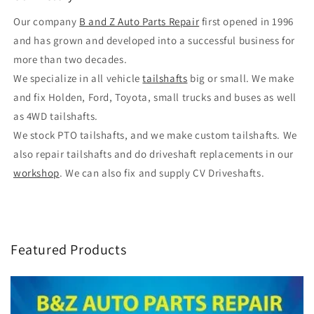
Our company
B and Z Auto Parts Repair
first opened in 1996
and has grown and developed into a successful business for
more than two decades.
We specialize in all vehicle
tailshafts
big or small. We make
and fix Holden, Ford, Toyota, small trucks and buses as well
as 4WD tailshafts.
We stock PTO tailshafts, and we make custom tailshafts. We
also repair tailshafts and do driveshaft replacements in our
workshop
. We can also fix and supply CV Driveshafts.
Featured Products