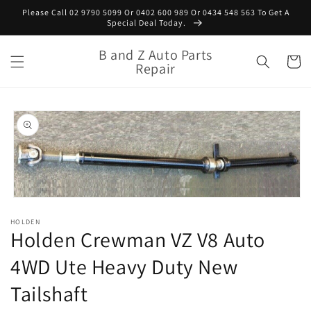
Skip to
Please Call 02 9790 5099 Or 0402 600 989 Or 0434 548 563 To Get A
content
Special Deal Today.
B and Z Auto Parts
Cart
Repair
Skip to
product
information
Open
media
HOLDEN
1
Holden Crewman VZ V8 Auto
in
modal
4WD Ute Heavy Duty New
Tailshaft