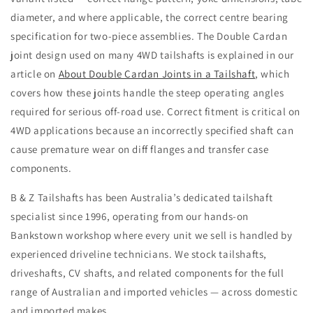
diameter, and where applicable, the correct centre bearing
specification for two-piece assemblies. The Double Cardan
joint design used on many 4WD tailshafts is explained in our
article on
About Double Cardan Joints in a Tailshaft
, which
covers how these joints handle the steep operating angles
required for serious off-road use. Correct fitment is critical on
4WD applications because an incorrectly specified shaft can
cause premature wear on diff flanges and transfer case
components.
B & Z Tailshafts has been Australia’s dedicated tailshaft
specialist since 1996, operating from our hands-on
Bankstown workshop where every unit we sell is handled by
experienced driveline technicians. We stock tailshafts,
driveshafts, CV shafts, and related components for the full
range of Australian and imported vehicles — across domestic
and imported makes.