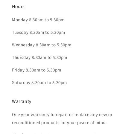
Hours
Monday 8.30am to 5.30pm
Tuesday 8.30am to 5.30pm
Wednesday 8.30am to 5.30pm
Thursday 8.30am to 5.30pm
Friday 8.30am to 5.30pm
Saturday 8.30am to 5.30pm
Warranty
One year warranty to repair or replace any new or
reconditioned products for your peace of mind.