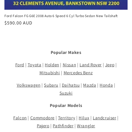
Ford Falcon FG G6E 2008 Auto 6 Speed 6 Cyl Turbo Sedan New Tailshaft
Regular
$590.00 AUD
price
Popular Makes
Ford
|
Toyota
|
Holden
|
Nissan
|
Land Rover
|
Jeep
|
Mitsubishi
|
Mercedes Benz
Volkswagen
|
Subaru
|
Daihatsu
|
Mazda
|
Honda
|
Suzuki
Popular Models
Falcon
|
Commodore
|
Territory
|
Hilux
|
Landcruiser
|
Pajero
|
Pathfinder
|
Wrangler