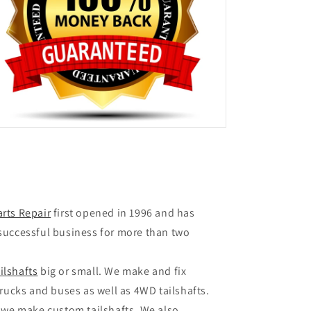
arts Repair
first opened in 1996 and has
successful business for more than two
ailshafts
big or small. We make and fix
rucks and buses as well as 4WD tailshafts.
 we make custom tailshafts. We also