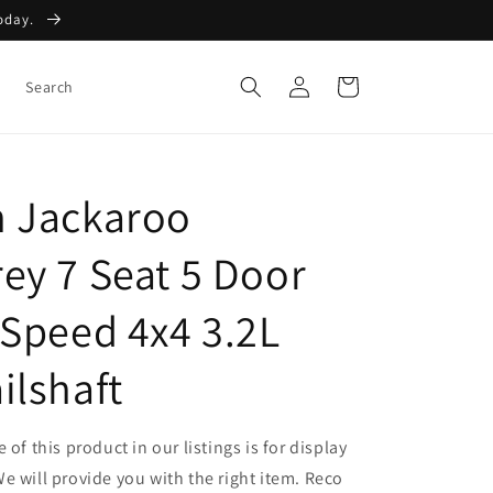
Today.
Log
Cart
Search
in
 Jackaroo
ey 7 Seat 5 Door
 Speed 4x4 3.2L
ilshaft
 of this product in our listings is for display
e will provide you with the right item. Reco