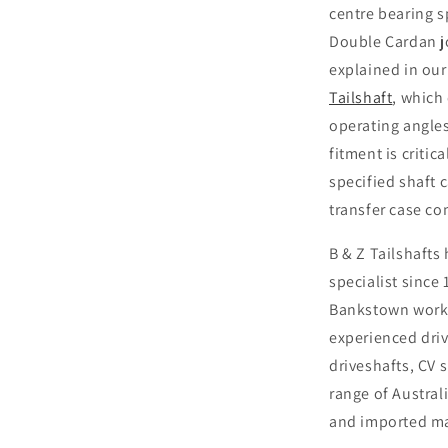
centre bearing s
Double Cardan j
explained in our
Tailshaft
, which
operating angles
fitment is criti
specified shaft 
transfer case c
B & Z Tailshafts
specialist since
Bankstown works
experienced driv
driveshafts, CV 
range of Austra
and imported m