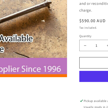
and or reconditi
charge.
Regular
$590.00 AUD
price
Tax included.
Quantity
Decrease
quantity
for
Holden
Jackaroo
Monterey
7
Seat
5
Door
Auto
Pickup available
4
Usually ready in 