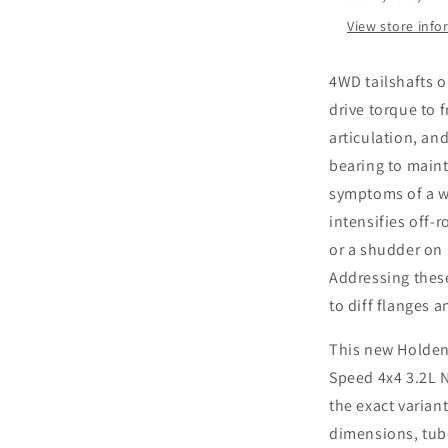
Speed
4x4
View store inf
3.2L
New
4WD tailshafts 
Tailshaft
drive torque to f
articulation, an
bearing to maint
symptoms of a wo
intensifies off-
or a shudder on 
Addressing thes
to diff flanges a
This new Holden
Speed 4x4 3.2L N
the exact variant
dimensions, tube