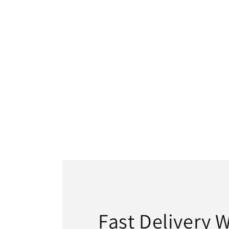
Fast Delivery 