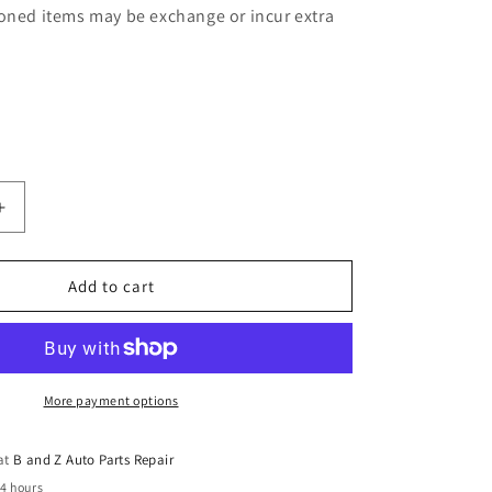
oned items may be exchange or incur extra
Increase
quantity
for
Holden
Add to cart
Jackaroo
Monterey
7
Seat
5
More payment options
Door
Auto
 at
B and Z Auto Parts Repair
4
24 hours