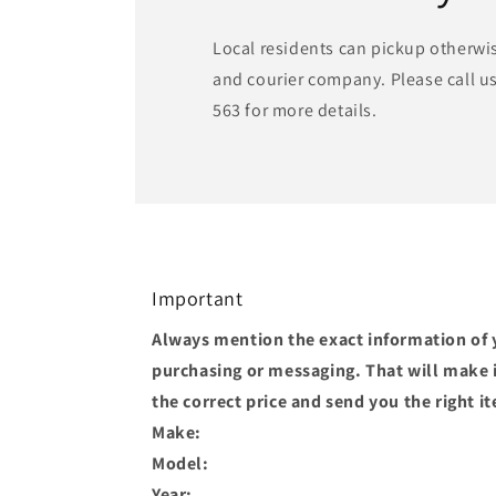
Local residents can pickup otherwi
and courier company. Please call us
563 for more details.
Important
Always mention the exact information of 
purchasing or messaging. That will make it
the correct price and send you the right i
Make:
Model:
Year: