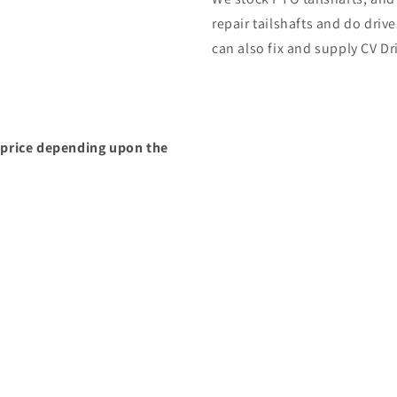
repair tailshafts and do dri
can also fix and supply CV Dr
g price depending upon the