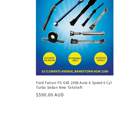
Ford Falcon FG G6E 2008 Auto 6 Speed 6 Cyl
Turbo Sedan New Tailshaft
Regular
$590.00 AUD
price