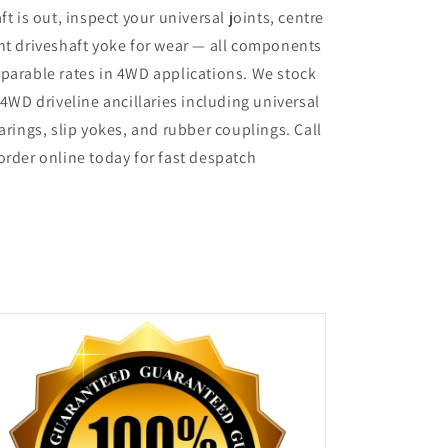
ft is out, inspect your universal joints, centre
nt driveshaft yoke for wear — all components
parable rates in 4WD applications. We stock
 4WD driveline ancillaries including universal
arings, slip yokes, and rubber couplings. Call
order online today for fast despatch