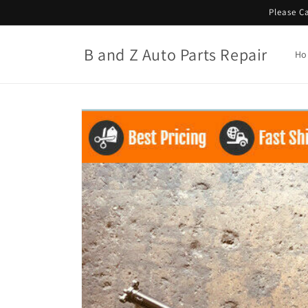
Skip to
Please Ca
content
B and Z Auto Parts Repair
Ho
Skip to
product
information