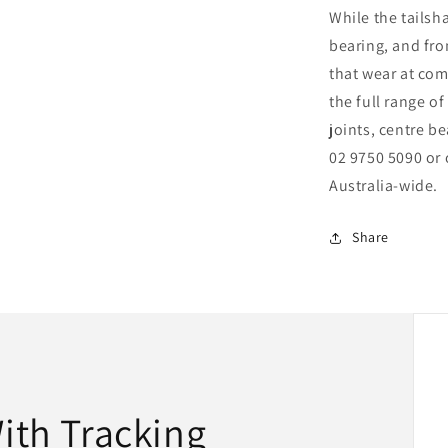
While the tailsha
bearing, and fro
that wear at com
the full range of
joints, centre be
02 9750 5090 or 
Australia-wide.
Share
With Tracking