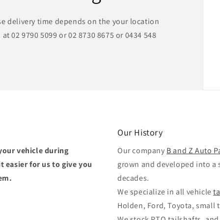
se delivery time depends on the your location
 at 02 9790 5099 or 02 8730 8675 or 0434 548
Our History
your vehicle during
Our company
B and Z Auto P
 easier for us to give you
grown and developed into a 
tem.
decades.
We specialize in all vehicle
t
Holden, Ford, Toyota, small t
We stock PTO tailshafts, and