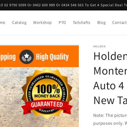
ll 02 9790 5099 Or 0402 600 989 Or 0434 548 563 To Get A Special Deal 
me
Catalog
Workshop
PTO
Tailshafts
Blog
Contact
HOLDEN
Holden
Monter
Auto 4
New Ta
Note: The picture
purposes only. W