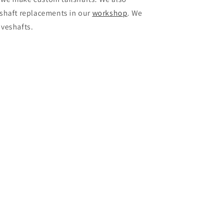
veshaft replacements in our
workshop
. We
iveshafts.