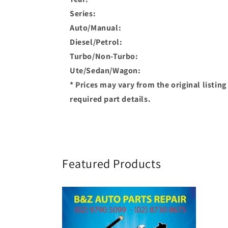
Series:
Auto/Manual:
Diesel/Petrol:
Turbo/Non-Turbo:
Ute/Sedan/Wagon:
* Prices may vary from the original listin
required part details.
Featured Products