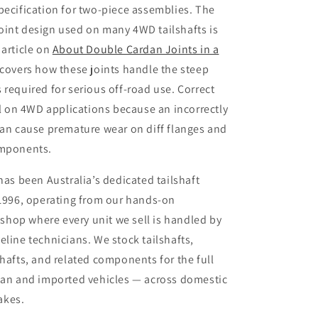
pecification for two-piece assemblies. The
oint design used on many 4WD tailshafts is
 article on
About Double Cardan Joints in a
 covers how these joints handle the steep
 required for serious off-road use. Correct
cal on 4WD applications because an incorrectly
can cause premature wear on diff flanges and
omponents.
 has been Australia’s dedicated tailshaft
 1996, operating from our hands-on
hop where every unit we sell is handled by
eline technicians. We stock tailshafts,
shafts, and related components for the full
lian and imported vehicles — across domestic
akes.