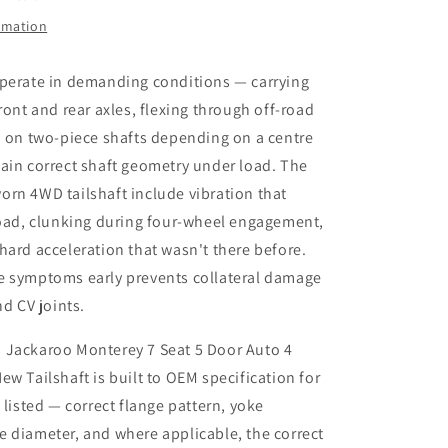
Speed
4x4
ormation
3.2L
New
operate in demanding conditions — carrying
Tailshaft
ront and rear axles, flexing through off-road
d on two-piece shafts depending on a centre
ain correct shaft geometry under load. The
rn 4WD tailshaft include vibration that
road, clunking during four-wheel engagement,
hard acceleration that wasn't there before.
e symptoms early prevents collateral damage
nd CV joints.
 Jackaroo Monterey 7 Seat 5 Door Auto 4
ew Tailshaft is built to OEM specification for
 listed — correct flange pattern, yoke
 diameter, and where applicable, the correct