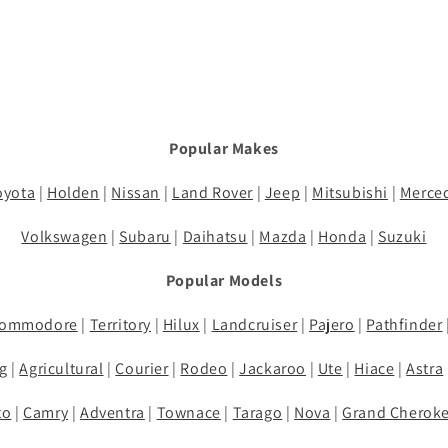
Popular Makes
oyota
|
Holden
|
Nissan
|
Land Rover
|
Jeep
|
Mitsubishi
|
Merce
Volkswagen
|
Subaru
|
Daihatsu
|
Mazda
|
Honda
|
Suzuki
Popular Models
ommodore
|
Territory
|
Hilux
|
Landcruiser
|
Pajero
|
Pathfinder
g
|
Agricultural
|
Courier
|
Rodeo
|
Jackaroo
|
Ute
|
Hiace
|
Astra
to
|
Camry
|
Adventra
|
Townace
|
Tarago
|
Nova
|
Grand Cherok