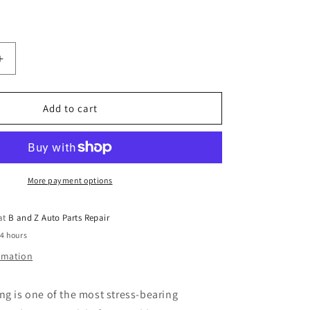
Increase
quantity
for
Mitsubishi
Add to cart
Triton
Centre
Bearing
More payment options
 at
B and Z Auto Parts Repair
24 hours
ormation
ng is one of the most stress-bearing