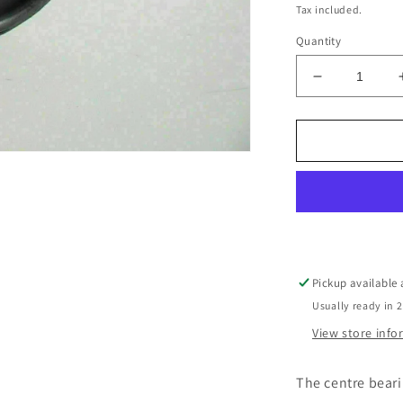
price
Tax included.
Quantity
Decrease
quantity
for
Mitsubishi
Triton
Centre
Bearing
Pickup available
Usually ready in 
View store inf
The centre beari