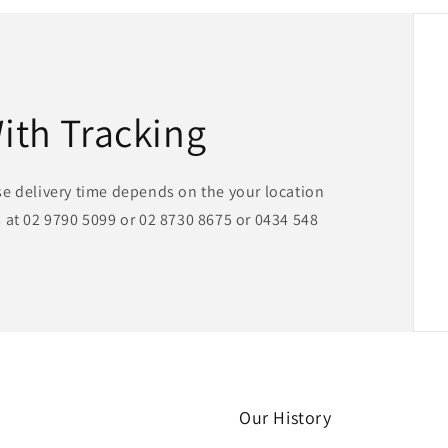
With Tracking
se delivery time depends on the your location
 at 02 9790 5099 or 02 8730 8675 or 0434 548
Our History