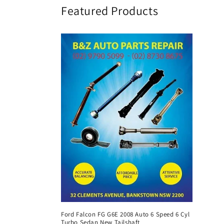
Featured Products
Ford Falcon FG G6E 2008 Auto 6 Speed 6 Cyl
Turbo Sedan New Tailshaft