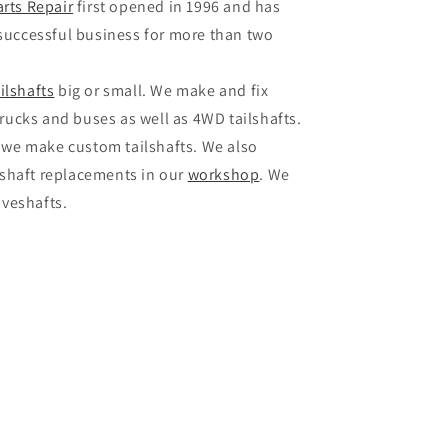
arts Repair
first opened in 1996 and has
successful business for more than two
ailshafts
big or small. We make and fix
rucks and buses as well as 4WD tailshafts.
 we make custom tailshafts. We also
veshaft replacements in our
workshop
. We
iveshafts.