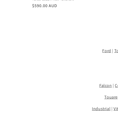
Regular
$590.00 AUD
price
Ford
|
T
Falcon
|
C
Touare
Industrial
|
Vi