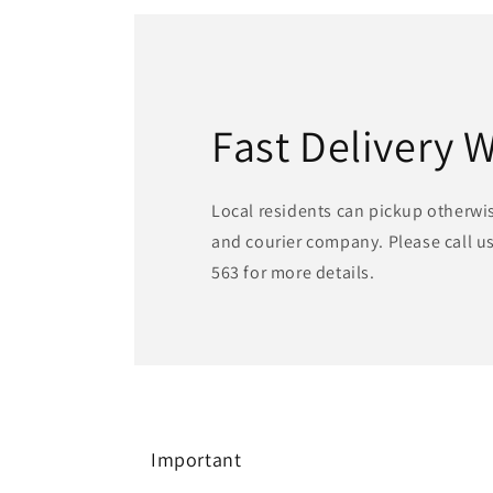
Fast Delivery 
Local residents can pickup otherwi
and courier company. Please call us
563 for more details.
Important