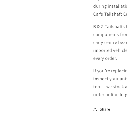
during installati
Car’s Tailshaft 
B & Z Tailshafts
components fro
carry centre bea
imported vehicle
every order.
If you’re replaci
inspect your uni
too — we stock a
order online to 
Share