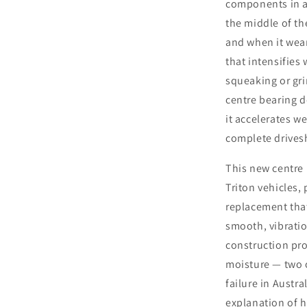
components in a 
the middle of the
and when it wears
that intensifie
squeaking or gri
centre bearing d
it accelerates w
complete drivesh
This new centre 
Triton vehicles,
replacement that
smooth, vibratio
construction pr
moisture — two 
failure in Austr
explanation of 