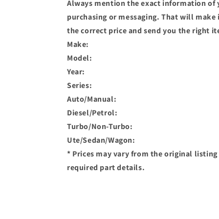
Always mention the exact information of 
purchasing or messaging. That will make it
the correct price and send you the right i
Make:
Model:
Year:
Series:
Auto/Manual:
Diesel/Petrol:
Turbo/Non-Turbo:
Ute/Sedan/Wagon:
* Prices may vary from the original listin
required part details.