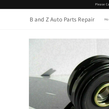
Skip to
Please Ca
content
B and Z Auto Parts Repair
Ho
Skip to
product
information