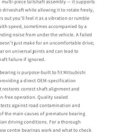
multi-piece tailshaft assembly — it supports
 driveshaft while allowing it to rotate freely,
 out you’ll feel it as a vibration or rumble
s with speed, sometimes accompanied by a
nding noise from under the vehicle. A failed
oesn’t just make for an uncomfortable drive;
ear on universal joints and can lead to
aft failure if ignored.
bearing is purpose-built to fit Mitsubishi
 providing a direct OEM-specification
 restores correct shaft alignment and
n-free operation. Quality sealed
otects against road contamination and
of the main causes of premature bearing
alian driving conditions. For a thorough
how centre bearings work and what to check