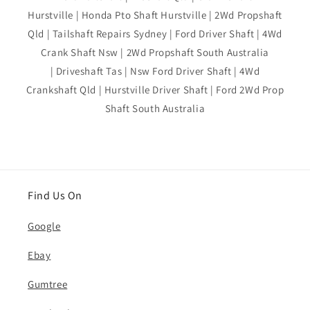
Hurstville | Honda Pto Shaft Hurstville | 2Wd Propshaft
Qld | Tailshaft Repairs Sydney | Ford Driver Shaft | 4Wd
Crank Shaft Nsw | 2Wd Propshaft South Australia
| Driveshaft Tas | Nsw Ford Driver Shaft | 4Wd
Crankshaft Qld | Hurstville Driver Shaft | Ford 2Wd Prop
Shaft South Australia
Find Us On
Google
Ebay
Gumtree