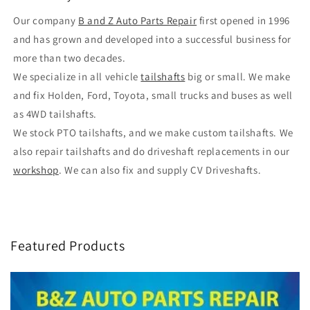
Our company
B and Z Auto Parts Repair
first opened in 1996
and has grown and developed into a successful business for
more than two decades.
We specialize in all vehicle
tailshafts
big or small. We make
and fix Holden, Ford, Toyota, small trucks and buses as well
as 4WD tailshafts.
We stock PTO tailshafts, and we make custom tailshafts. We
also repair tailshafts and do driveshaft replacements in our
workshop
. We can also fix and supply CV Driveshafts.
Featured Products