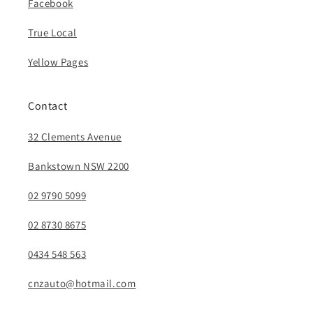
Facebook
True Local
Yellow Pages
Contact
32 Clements Avenue
Bankstown NSW 2200
02 9790 5099
02 8730 8675
0434 548 563
cnzauto@hotmail.com