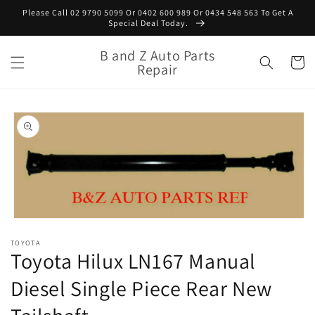
Skip to
Please Call 02 9790 5099 Or 0402 600 989 Or 0434 548 563 To Get A
content
Special Deal Today.
B and Z Auto Parts
Cart
Repair
Skip to
product
information
Open
media
TOYOTA
1
Toyota Hilux LN167 Manual
in
modal
Diesel Single Piece Rear New