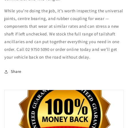
While you’re doing the job, it’s worth inspecting the universal
joints, centre bearing, and rubber coupling for wear —
components that wear at similar rates and can stress a new
shaft if left unchecked. We stock the full range of tailshaft
ancillaries and can put together everything you need in one
order. Call 02 9750 5090 or order online today and we’ll get
your vehicle back on the road without delay.
Share