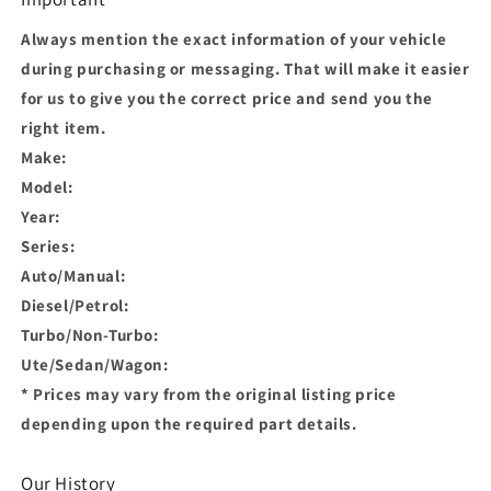
Always mention the exact information of your vehicle
during purchasing or messaging. That will make it easier
for us to give you the correct price and send you the
right item.
Make:
Model:
Year:
Series:
Auto/Manual:
Diesel/Petrol:
Turbo/Non-Turbo:
Ute/Sedan/Wagon:
* Prices may vary from the original listing price
depending upon the required part details.
Our History