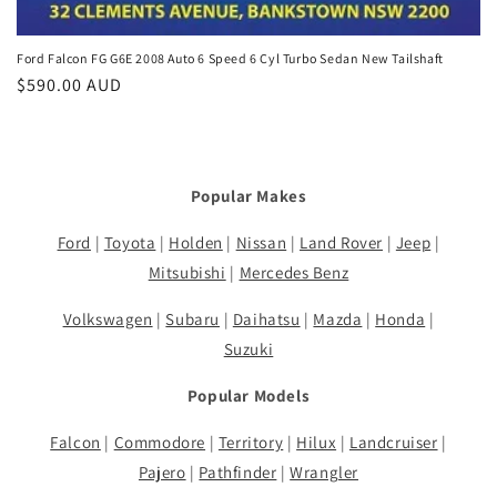
Ford Falcon FG G6E 2008 Auto 6 Speed 6 Cyl Turbo Sedan New Tailshaft
Regular
$590.00 AUD
price
Popular Makes
Ford
|
Toyota
|
Holden
|
Nissan
|
Land Rover
|
Jeep
|
Mitsubishi
|
Mercedes Benz
Volkswagen
|
Subaru
|
Daihatsu
|
Mazda
|
Honda
|
Suzuki
Popular Models
Falcon
|
Commodore
|
Territory
|
Hilux
|
Landcruiser
|
Pajero
|
Pathfinder
|
Wrangler