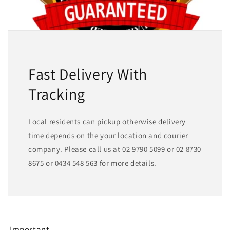
Fast Delivery With
Tracking
Local residents can pickup otherwise delivery
time depends on the your location and courier
company. Please call us at 02 9790 5099 or 02 8730
8675 or 0434 548 563 for more details.
Important