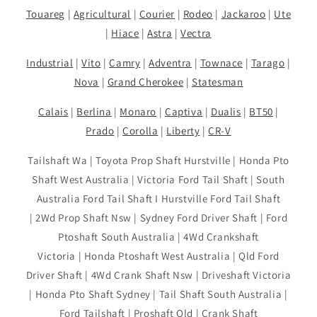
Touareg
|
Agricultural
|
Courier
|
Rodeo
|
Jackaroo
|
Ute
|
Hiace
|
Astra
|
Vectra
Industrial
|
Vito
|
Camry
|
Adventra
|
Townace
|
Tarago
|
Nova
|
Grand Cherokee
|
Statesman
Calais
|
Berlina
|
Monaro
|
Captiva
|
Dualis
|
BT50
|
Prado
|
Corolla
|
Liberty
|
CR-V
Tailshaft Wa | Toyota Prop Shaft Hurstville | Honda Pto
Shaft West Australia | Victoria Ford Tail Shaft | South
Australia Ford Tail Shaft I Hurstville Ford Tail Shaft
| 2Wd Prop Shaft Nsw | Sydney Ford Driver Shaft | Ford
Ptoshaft South Australia | 4Wd Crankshaft
Victoria | Honda Ptoshaft West Australia | Qld Ford
Driver Shaft | 4Wd Crank Shaft Nsw | Driveshaft Victoria
| Honda Pto Shaft Sydney | Tail Shaft South Australia |
Ford Tailshaft | Proshaft Qld | Crank Shaft