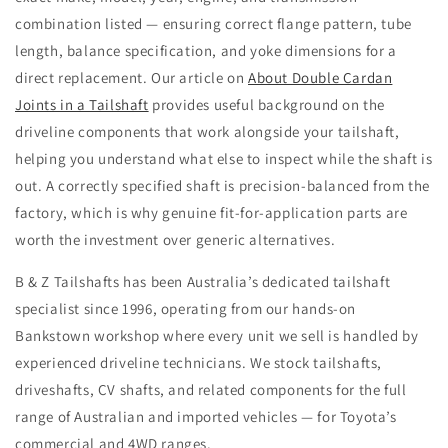
combination listed — ensuring correct flange pattern, tube
length, balance specification, and yoke dimensions for a
direct replacement. Our article on
About Double Cardan
Joints in a Tailshaft
provides useful background on the
driveline components that work alongside your tailshaft,
helping you understand what else to inspect while the shaft is
out. A correctly specified shaft is precision-balanced from the
factory, which is why genuine fit-for-application parts are
worth the investment over generic alternatives.
B & Z Tailshafts has been Australia’s dedicated tailshaft
specialist since 1996, operating from our hands-on
Bankstown workshop where every unit we sell is handled by
experienced driveline technicians. We stock tailshafts,
driveshafts, CV shafts, and related components for the full
range of Australian and imported vehicles — for Toyota’s
commercial and 4WD ranges.