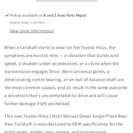
Piece
Piece
Rear
Rear
Pickup available at
B and Z Auto Parts Repair
New
New
Usually ready in 24 hours
Tailshaft
Tailshaft
View store information
When a tailshaft starts to wear on the Toyota Hilux, the
symptoms are hard to miss — a vibration that builds with
speed, a shudder under acceleration, or a clunk when the
transmission engages Drive. Worn universal joints, a
deteriorating centre bearing, or an out-of-balance shaft are
the most common causes, and all result in the same outcome:
a drivetrain that’s uncomfortable to drive and will cause
further damage if left unchecked.
This new Toyota Hilux LN167 Manual Diesel Single Piece Rear
New Tailshaft is manufactured to OEM specification for the
exact make, model, year, engine, and transmission