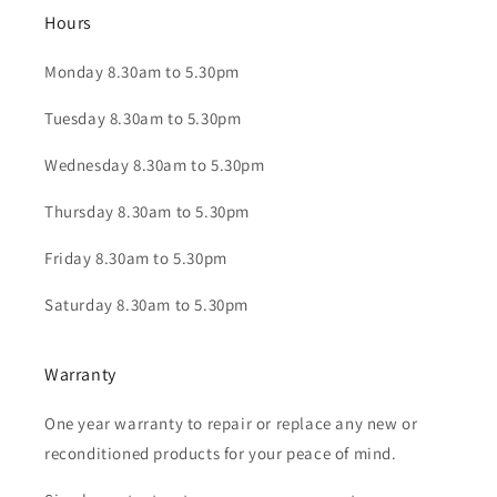
Hours
Monday 8.30am to 5.30pm
Tuesday 8.30am to 5.30pm
Wednesday 8.30am to 5.30pm
Thursday 8.30am to 5.30pm
Friday 8.30am to 5.30pm
Saturday 8.30am to 5.30pm
Warranty
One year warranty to repair or replace any new or
reconditioned products for your peace of mind.