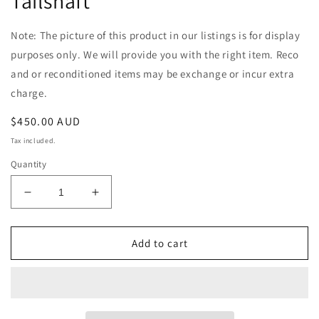
Tailshaft
Note: The picture of this product in our listings is for display
purposes only. We will provide you with the right item. Reco
and or reconditioned items may be exchange or incur extra
charge.
Regular
$450.00 AUD
price
Tax included.
Quantity
Decrease
Increase
quantity
quantity
for
for
Toyota
Toyota
Add to cart
Hilux
Hilux
LN167
LN167
Manual
Manual
Diesel
Diesel
Single
Single